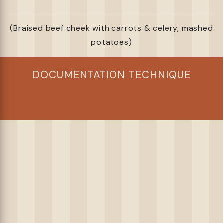
(Braised beef cheek with carrots & celery, mashed
potatoes)
DOCUMENTATION TECHNIQUE