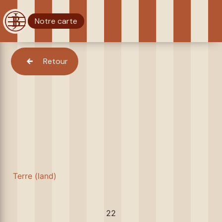
Notre carte
Retour
Terre (land)
22