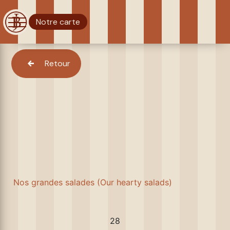
Notre carte
Retour
Nos grandes salades (Our hearty salads)
28