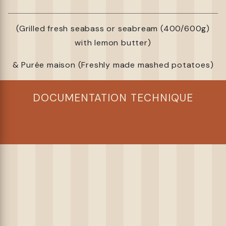
(Grilled fresh seabass or seabream (400/600g)
with lemon butter)
& Purée maison (Freshly made mashed potatoes)
DOCUMENTATION TECHNIQUE